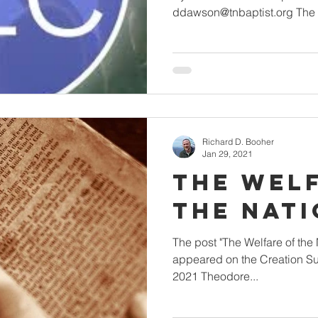
ddawson@tnbaptist.org The po
Richard D. Booher
Jan 29, 2021
The Wel
the Nat
The post "The Welfare of the Nation" by Da
appeared on the Creation Su
2021 Theodore...