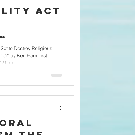
lity Act
o
s
 Set to Destroy Religious
?" by Ken Ham, first
—What
1, in...
We Do?
Ham
Moral