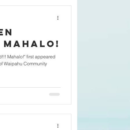
sen
Indeed!!! Mahalo!
 of Waipahu Community