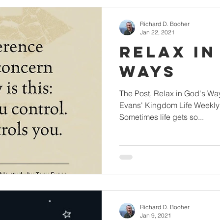
Richard D. Booher
Jan 22, 2021
Relax in
Ways
The Post, Relax in God's Way
Evans' Kingdom Life Weekly 
Sometimes life gets so...
Richard D. Booher
Jan 9, 2021