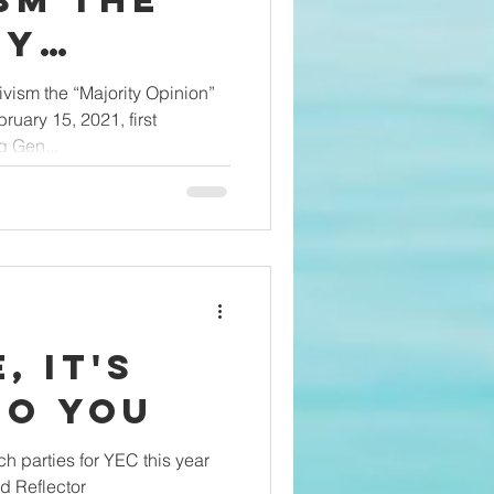
sm the
ty
 of Gen Z
ivism the “Majority Opinion”
uary 15, 2021, first
 Gen...
, It's
to You
h parties for YEC this year
d Reflector