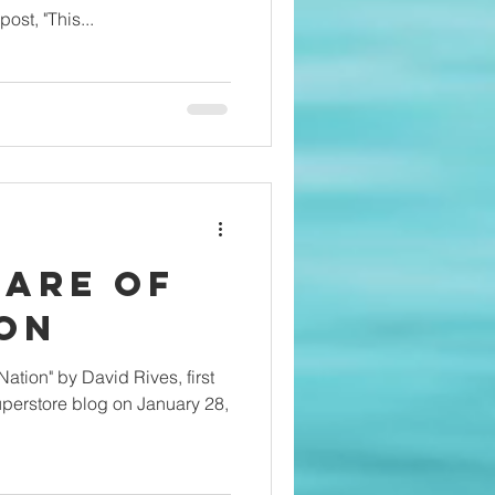
st, "This...
fare of
ion
vid Rives, first
perstore blog on January 28,