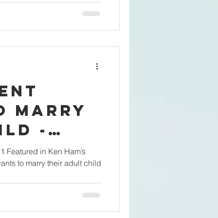
rent
o Marry
ild -
?
21 Featured in Ken Ham’s
nts to marry their adult child
..