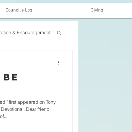
Council's Log
Giving
iration & Encouragement
 Be
d," first appeared on Tony
Devotional. Dear friend,
f...