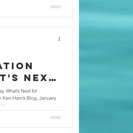
ation
stians?
ay. What’s Next for
on Ken Ham’s Blog, January
on...