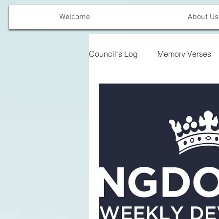
Welcome
About Us
Council's Log
Memory Verses
Offering Emphasis