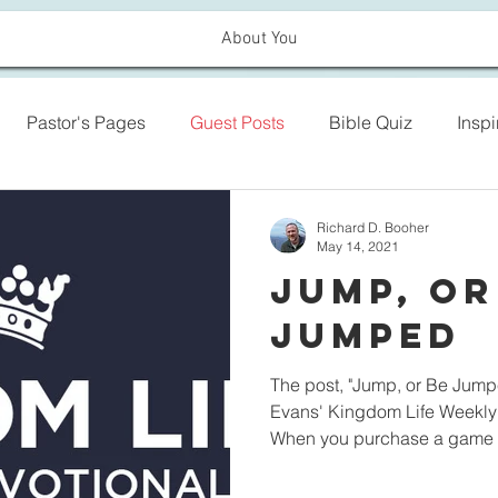
About You
Pastor's Pages
Guest Posts
Bible Quiz
Insp
Richard D. Booher
May 14, 2021
Jump, or
Jumped
The post, "Jump, or Be Jumpe
Evans' Kingdom Life Weekly 
When you purchase a game o