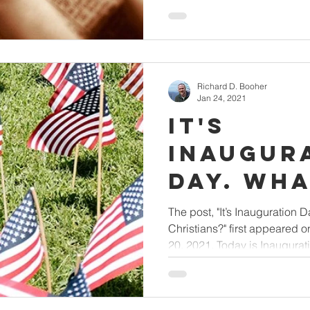
Richard D. Booher
Jan 24, 2021
It's
Inaugur
Day. What's Next
for Chri
The post, "It’s Inauguration D
Christians?" first appeared 
20, 2021. Today is Inaugurati