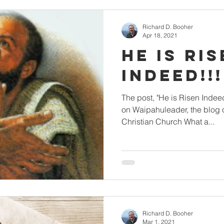
Richard D. Booher
Apr 18, 2021
He is Ri
The post, "He is Risen Indeed!!! Mahalo!" first appeared
on Waipahuleader, the blog
Christian Church What a...
Richard D. Booher
Mar 1, 2021