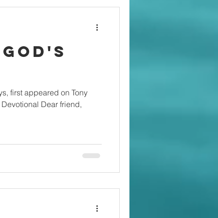
 God's
s, first appeared on Tony
Devotional Dear friend,