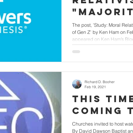
Relativi
"Majori
Opinion"
The post, 'Study: Moral Relat
of Gen Z' by Ken Ham on Febr
appeared on Ken Ham’s Blog
Richard D. Booher
Feb 19, 2021
This Time
Coming 
Churches invited to host watc
By David Dawson Baptist an