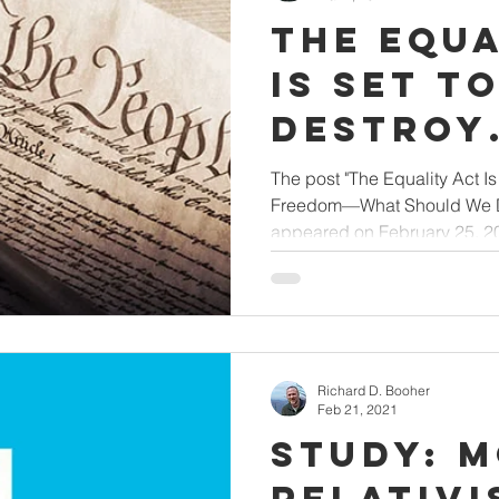
The Equa
Is Set t
Destroy
Religiou
The post "The Equality Act Is
Freedom—What Should We Do
Freedom
appeared on February 25, 202
Should 
by Ken 
Richard D. Booher
Feb 21, 2021
Study: 