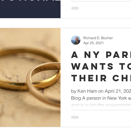
Richard D. Booher
Apr 25, 2021
A NY Pa
Wants t
Their Ch
Why Not
by Ken Ham on April 21, 20
Blog A person in New York wa
and is suing the government.