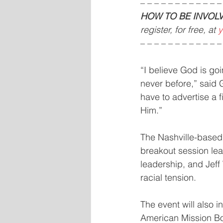
– – – – – – – – – – – –
HOW TO BE INVOLV
register, for free, at 
y
– – – – – – – – – – – –
“I believe God is goi
never before,” said G
have to advertise a fi
Him.”
The Nashville-based 
breakout session lea
leadership, and Jeff
racial tension.
The event will also 
American Mission Boa