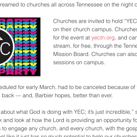
treamed to churches all across Tennessee on the night 
Churches are invited to hold “YEC
on their church campus. Churches
for the event at 
yectn.org
, and can
stream, for free, through the Tenn
Mission Board. Churches can also
sessions on campus.
heduled for early March, had to be canceled because of
s back — and, Barbier hopes, better than ever.
 about what God is doing with YEC; it’s just incredible,” 
and look at how the Lord is providing an opportunity for
us to engage any church, and every church, with the gospe
l like it just has so much potential to help our churches