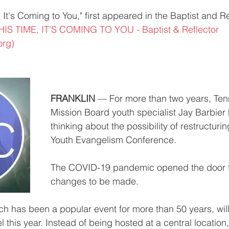
 It's Coming to You," first appeared in the Baptist and Re
HIS TIME, IT’S COMING TO YOU - Baptist & Reflector 
org)
FRANKLIN
 — For more than two years, Ten
Mission Board youth specialist Jay Barbier
thinking about the possibility of restructuri
Youth Evangelism Conference.
The COVID-19 pandemic opened the door f
changes to be made.
h has been a popular event for more than 50 years, wil
el this year. Instead of being hosted at a central location,