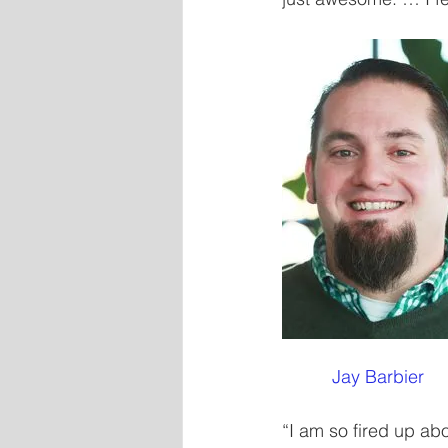
          Jay Barbier
“I am so fired up abo