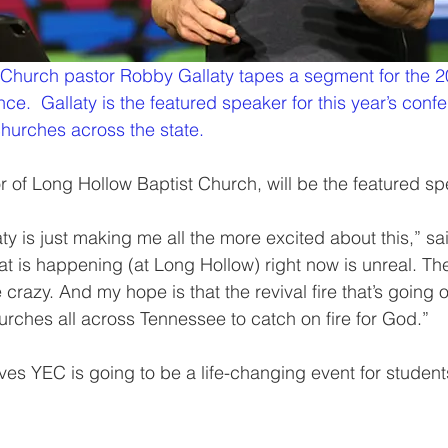
 Church pastor Robby Gallaty tapes a segment for the 2
e.  Gallaty is the featured speaker for this year’s conf
churches across the state.
r of Long Hollow Baptist Church, will be the featured sp
y is just making me all the more excited about this,” sai
 is happening (at Long Hollow) right now is unreal. The
 crazy. And my hope is that the revival fire that’s going 
rches all across Tennessee to catch on fire for God.”
eves YEC is going to be a life-changing event for student