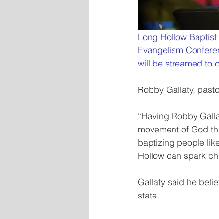
Long Hollow Baptist
Evangelism Conferenc
will be streamed to 
Robby Gallaty, pasto
“Having Robby Gallat
movement of God that
baptizing people like
Hollow can spark chu
Gallaty said he beli
state.