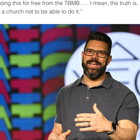
ing this for free from the TBMB. … I mean, the truth is, t
 a church not to be able to do it.”