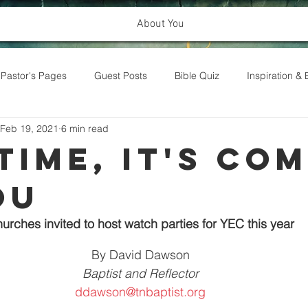
About You
Pastor's Pages
Guest Posts
Bible Quiz
Inspiration 
Feb 19, 2021
6 min read
Time, It's Co
ou
urches invited to host watch parties for YEC this year
By David Dawson
Baptist and Reflector
ddawson@tnbaptist.org