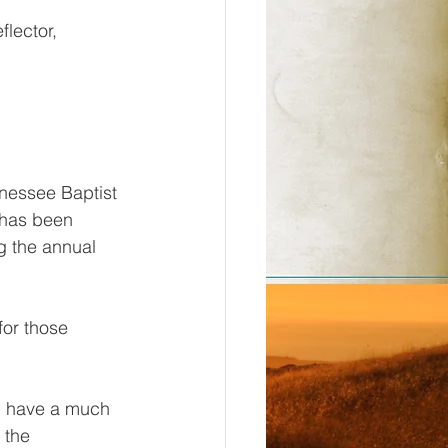
flector, 
nessee Baptist 
 has been 
ng the annual 
or those 
l have a much 
 the 