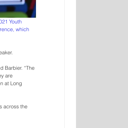
021 Youth 
erence, which 
eaker.
d Barbier. “The 
y are 
on at Long 
s across the 