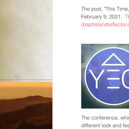
The post, "This Time,
February 9, 2021.  
T
(baptistandreflector.
The conference, whic
different look and fe