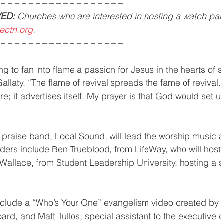
 – – – – – – – – – – – – – – – – – –
ED:
 Churches who are interested in hosting a watch par
ectn.org
.
 – – – – – – – – – – – – – – – – – –
ng to fan into flame a passion for Jesus in the hearts of s
allaty. “The flame of revival spreads the fame of revival.
re; it advertises itself. My prayer is that God would set us
praise band, Local Sound, will lead the worship music 
ders include Ben Trueblood, from LifeWay, who will host
 Wallace, from Student Leadership University, hosting a 
include a “Who’s Your One” evangelism video created by 
rd, and Matt Tullos, special assistant to the executive d