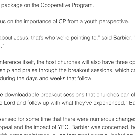
a package on the Cooperative Program.
us on the importance of CP from a youth perspective.
bout Jesus; that’s who we’re pointing to,” said Barbier. 
.”
onference itself, the host churches will also have three op
ship and praise through the breakout sessions, which c
 during the days and weeks that follow.
ree downloadable breakout sessions that churches can c
e Lord and follow up with what they’ve experienced,” Ba
 sensed for some time that there were numerous changes
ppeal and the impact of YEC. Barbier was concerned, ho