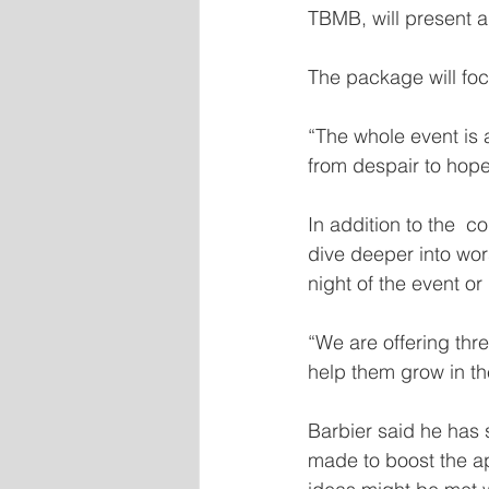
TBMB, will present 
The package will foc
“The whole event is a
from despair to hope
In addition to the  c
dive deeper into wor
night of the event or
“We are offering th
help them grow in th
Barbier said he has
made to boost the a