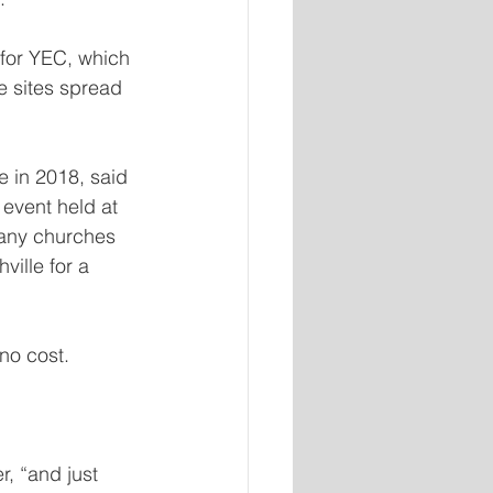
r for YEC, which 
e sites spread 
e in 2018, said 
 event held at 
many churches 
ville for a 
no cost.
, “and just 