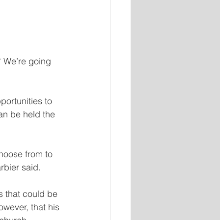
“ We’re going 
portunities to 
an be held the 
hoose from to 
rbier said.
 that could be 
wever, that his 