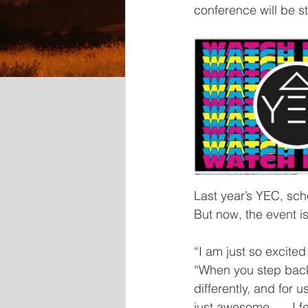
conference will be s
Last year’s YEC, sc
But now, the event i
“I am just so excited
“When you step back 
differently, and for 
just awesome. … I fee