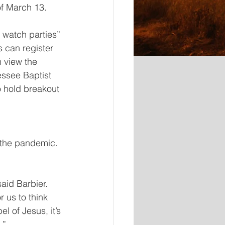
of March 13.
 watch parties” 
 can register 
 view the 
essee Baptist 
 hold breakout 
 the pandemic. 
said Barbier. 
 us to think 
l of Jesus, it’s 
.”