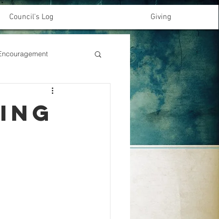
Council's Log
Giving
& Encouragement
ming