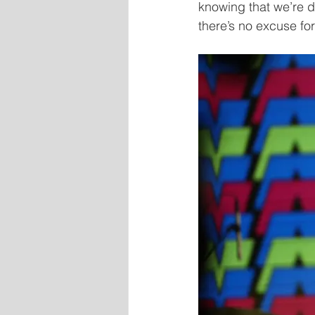
knowing that we’re do
there’s no excuse for