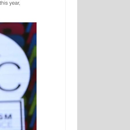
his year, 