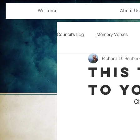
Welcome
About Us
Council's Log
Memory Verses
Richard D. Booher
Offering Emphasis
This 
to Y
Ch