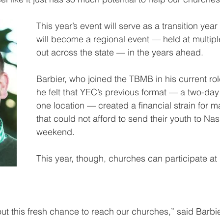
This year’s event will serve as a transition yea
will become a regional event — held at multipl
out across the state — in the years ahead.
Barbier, who joined the TBMB in his current rol
he felt that YEC’s previous format — a two-day
one location — created a financial strain for 
that could not afford to send their youth to Nash
weekend.
This year, though, churches can participate at 
ut this fresh chance to reach our churches,” said Barbier