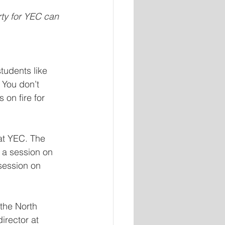
ty for YEC can 
tudents like 
 You don’t  
 on fire for 
at YEC. The 
 a session on 
session on 
the North 
irector at 