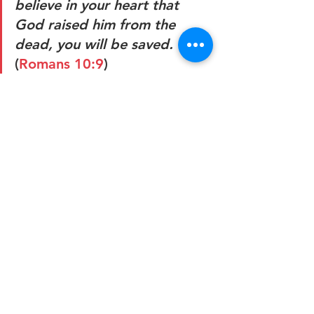
believe in your heart that 
God raised him from the 
dead, you will be saved. 
(
Romans 10:9
)
This article, "Poll: Coronavirus a “Wake-
Up Call from God,” Say Nearly Half of 
Americans" first appeared on Ken 
Ham's Blog: 
https://answersingenesis.org/coronavir
us/poll-coronavirus-wake-up-call-from-
god/?
utm_source=articlesmedia&utm_mediu
m=email&utm_term=20200418&utm_c
ontent=1-banner-
image&mc_cid=110db68cd0&mc_eid
=4506b1cf1d
Guest Posts