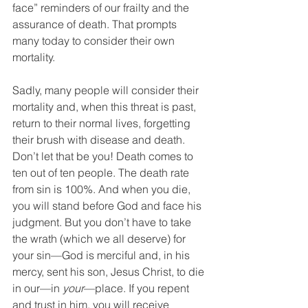
face” reminders of our frailty and the 
assurance of death. That prompts 
many today to consider their own 
mortality.
Sadly, many people will consider their 
mortality and, when this threat is past, 
return to their normal lives, forgetting 
their brush with disease and death. 
Don’t let that be you! Death comes to 
ten out of ten people. The death rate 
from sin is 100%. And when you die, 
you will stand before God and face his 
judgment. But you don’t have to take 
the wrath (which we all deserve) for 
your sin—God is merciful and, in his 
mercy, sent his son, Jesus Christ, to die 
in our—in 
your
—place. If you repent 
and trust in him, you will receive 