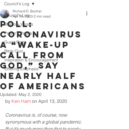
Council's Log
Richard D. Booher
Council's Log
Apr 18, 2020
2 min read
Poll:
Memory Verses
Coronavirus
Pastor's Pages
a “Wake-Up
Guest Posts
Bible Quiz
Call from
Inspiration & Encouragement
God,” Say
Offering Emphasis
Nearly Half
of Americans
Updated:
May 2, 2020
by 
Ken Ham
 on April 13, 2020
Coronavirus is, of course, now 
synonymous with a global pandemic. 
But it’s much more than that to nearly 