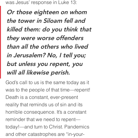
was Jesus’ response in Luke 13:
Or those eighteen on whom 
the tower in Siloam fell and 
killed them: do you think that 
they were worse offenders 
than all the others who lived 
in Jerusalem? No, I tell you; 
but unless you repent, you 
will all likewise perish.
God’s call to us is the same today as it 
was to the people of that time—repent! 
Death is a constant, ever-present 
reality that reminds us of sin and its 
horrible consequence. It’s a constant 
reminder that we need to repent—
today!—and turn to Christ. Pandemics 
and other catastrophes are “in-your-