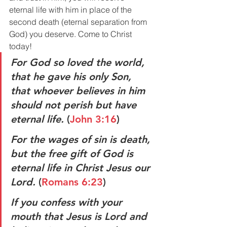
eternal life with him in place of the 
second death (eternal separation from 
God) you deserve. Come to Christ 
today!
For God so loved the world, 
that he gave his only Son, 
that whoever believes in him 
should not perish but have 
eternal life.
 (
John 3:16
)
For the wages of sin is death, 
but the free gift of God is 
eternal life in Christ Jesus our 
Lord. 
(
Romans 6:23
)
If you confess with your 
mouth that Jesus is Lord and 