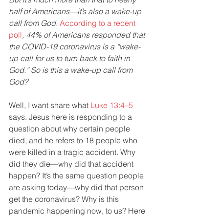
half of Americans—it’s also a wake-up 
call from God. 
According to a recent 
poll
, 44% of Americans responded that 
the COVID-19 coronavirus is a “wake-
up call for us to turn back to faith in 
God.” So is this a wake-up call from 
God?
Well, I want share what 
Luke 13:4–5
says. Jesus here is responding to a 
question about why certain people 
died, and he refers to 18 people who 
were killed in a tragic accident. Why 
did they die—why did that accident 
happen? It’s the same question people 
are asking today—why did that person 
get the coronavirus? Why is this 
pandemic happening now, to us? Here 