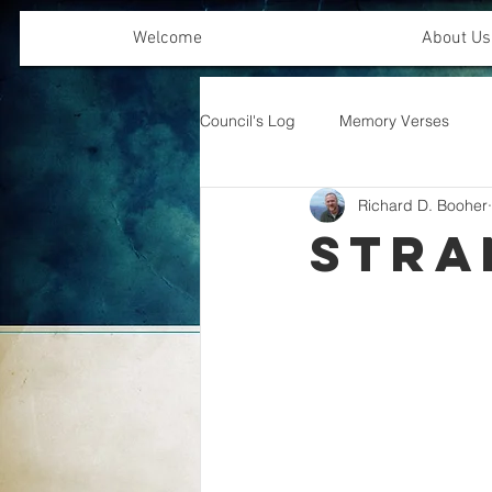
Welcome
About Us
Council's Log
Memory Verses
Richard D. Booher
Offering Emphasis
Stra