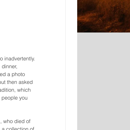
 inadvertently. 
dinner, 
ed a photo 
but then asked 
dition, which 
e people you 
, who died of 
a collection of 