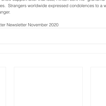
es.  Strangers worldwide expressed condolences to a
anger.
tter Newsletter November 2020