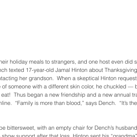
ir holiday meals to strangers, and one host even did so
ch texted 17-year-old Jamal Hinton about Thanksgiving 
tacting her grandson.  When a skeptical Hinton request
e of someone with a different skin color, he chuckled — 
me eat!  Thus began a new friendship and a new annual tra
ine.  “Family is more than blood,” says Dench.  “It’s th
l be bittersweet, with an empty chair for Dench’s husband
o show support after that loss, Hinton sent his “grandma” 