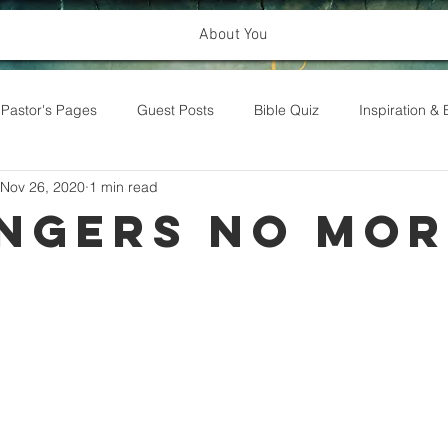
About You
Pastor's Pages
Guest Posts
Bible Quiz
Inspiration 
Nov 26, 2020
1 min read
ngers No Mor