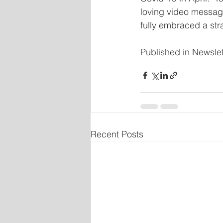
loving video messag
fully embraced a str
Published in Newsle
Recent Posts