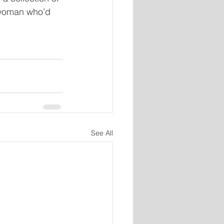
 woman who’d 
See All