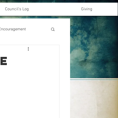
Council's Log
Giving
& Encouragement
e