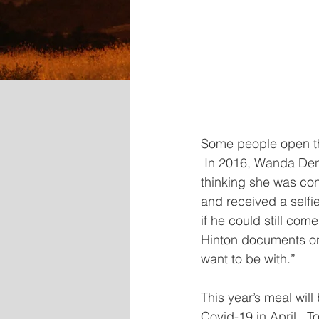
Some people open the
 In 2016, Wanda Den
thinking she was con
and received a selfi
if he could still co
Hinton documents onl
want to be with.”
This year’s meal wil
Covid-19 in April.  T