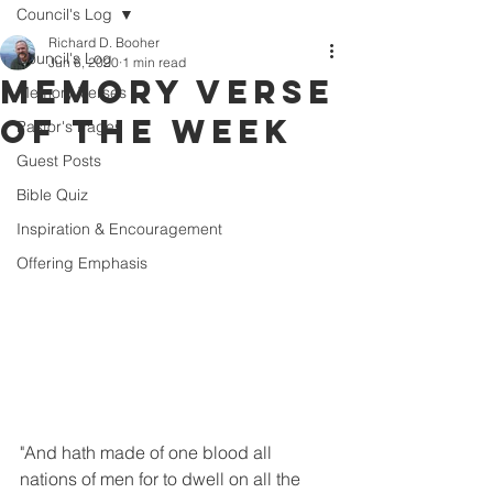
Council's Log
Richard D. Booher
Council's Log
Jun 6, 2020
1 min read
Memory Verse
Memory Verses
of the Week
Pastor's Pages
Guest Posts
Bible Quiz
Inspiration & Encouragement
Offering Emphasis
"And hath made of one blood all 
nations of men for to dwell on all the 