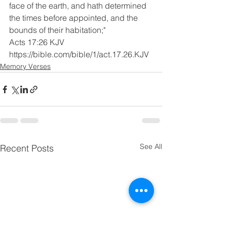
face of the earth, and hath determined 
the times before appointed, and the 
bounds of their habitation;"
Acts 17:26 KJV
https://bible.com/bible/1/act.17.26.KJV
Memory Verses
See All
Recent Posts