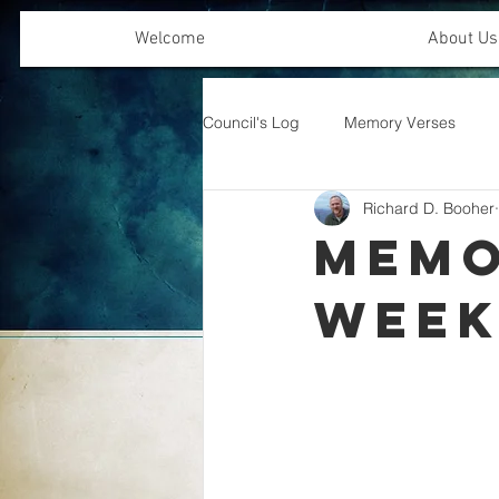
Welcome
About Us
Council's Log
Memory Verses
Richard D. Booher
Offering Emphasis
Memo
Wee