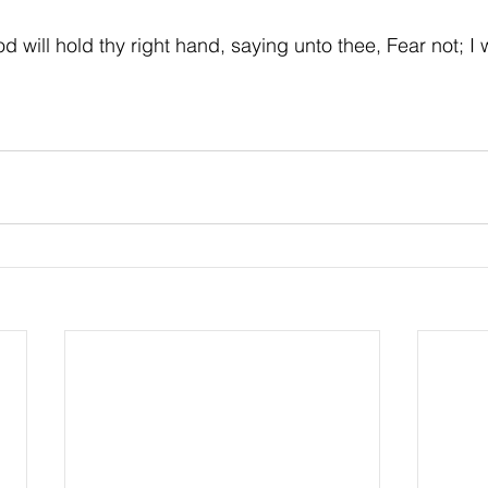
d will hold thy right hand, saying unto thee, Fear not; I w