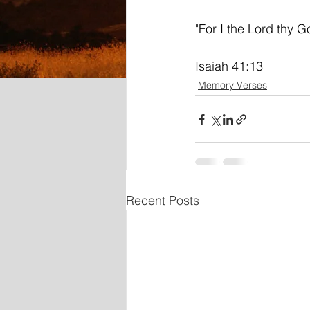
"
For I the Lord thy Go
Isaiah 41:13
Memory Verses
Recent Posts