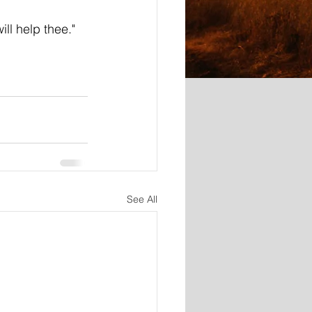
ill help thee."
See All