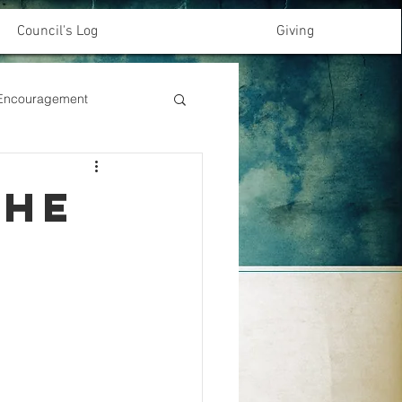
Council's Log
Giving
& Encouragement
the