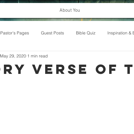
About You
Pastor's Pages
Guest Posts
Bible Quiz
Inspiration 
May 29, 2020
1 min read
ry Verse of 
k