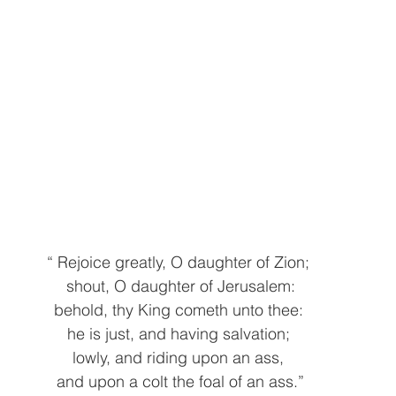
“ Rejoice greatly, O daughter of Zion; 
shout, O daughter of Jerusalem:
behold, thy King cometh unto thee: 
he is just, and having salvation; 
lowly, and riding upon an ass, 
and upon a colt the foal of an ass.”