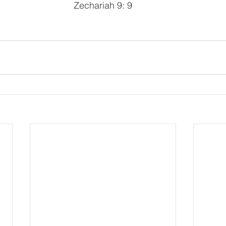
Zechariah 9: 9