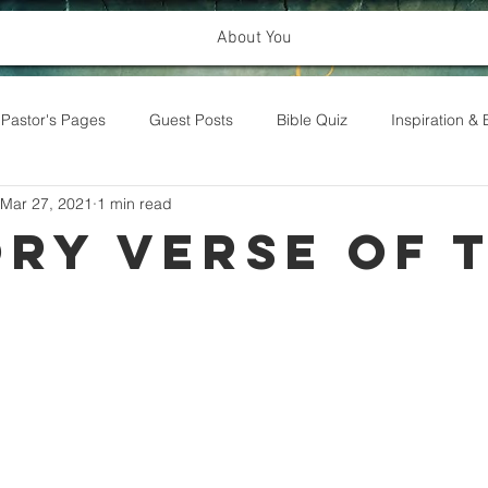
About You
Pastor's Pages
Guest Posts
Bible Quiz
Inspiration 
Mar 27, 2021
1 min read
ry Verse of 
k