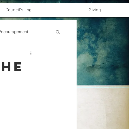
Council's Log
Giving
& Encouragement
the