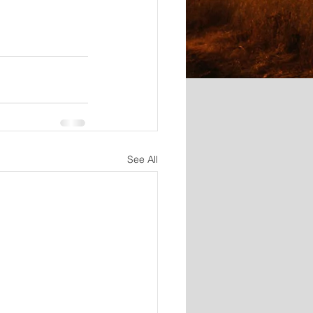
See All