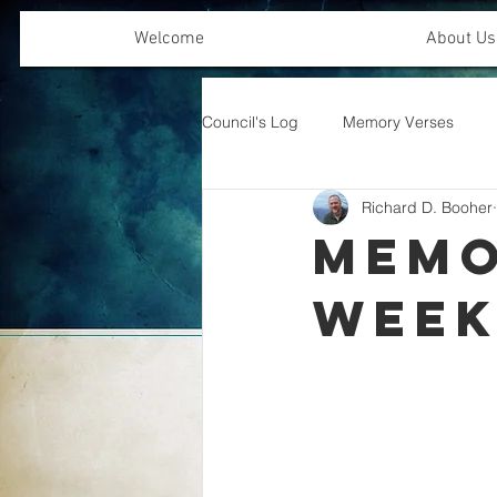
Welcome
About Us
Council's Log
Memory Verses
Richard D. Booher
Offering Emphasis
Memo
Wee