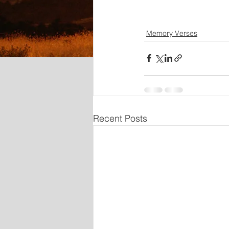
Memory Verses
Recent Posts