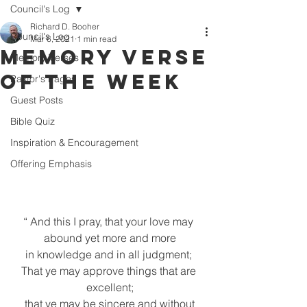
Council's Log
Richard D. Booher
Council's Log
Mar 6, 2021
1 min read
Memory Verse
Memory Verses
of the Week
Pastor's Pages
Guest Posts
Bible Quiz
Inspiration & Encouragement
Offering Emphasis
“ And this I pray, that your love may 
abound yet more and more
 in knowledge and in all judgment;  
That ye may approve things that are 
excellent;
 that ye may be sincere and without 