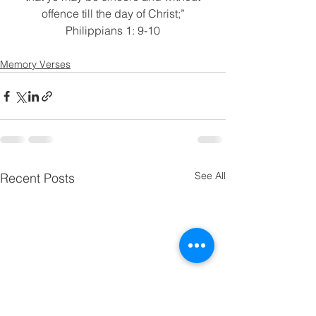
offence till the day of Christ;”
Philippians 1: 9-10
Memory Verses
See All
Recent Posts