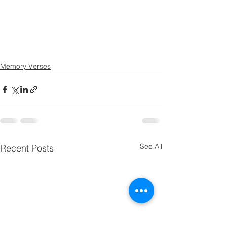
Memory Verses
See All
Recent Posts