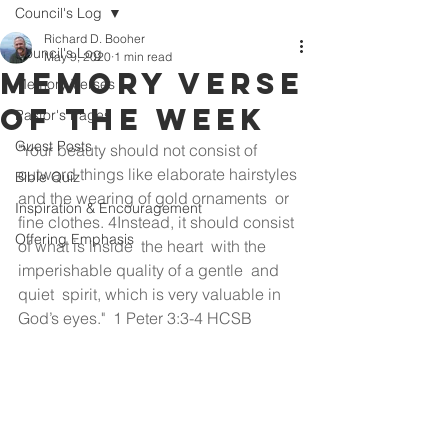
Council's Log
Richard D. Booher
Council's Log
May 9, 2020
1 min read
Memory Verse
Memory Verses
of the Week
Pastor's Pages
Guest Posts
"Your beauty should not consist of 
outward things like elaborate hairstyles 
Bible Quiz
and the wearing of gold ornaments  or 
Inspiration & Encouragement
fine clothes. 4Instead, it should consist 
Offering Emphasis
of what is inside  the heart  with the 
imperishable quality of a gentle  and 
quiet  spirit, which is very valuable in 
God’s eyes."  1 Peter 3:3-4 HCSB