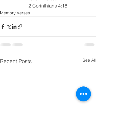
2 Corinthians 4:18
Memory Verses
See All
Recent Posts