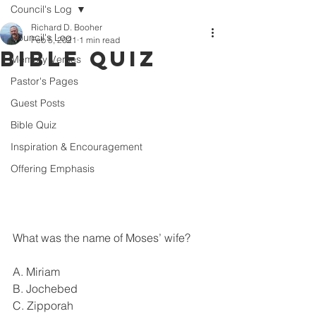
Council's Log
Richard D. Booher
Council's Log
Feb 5, 2021
1 min read
Bible Quiz
Memory Verses
Pastor's Pages
Guest Posts
Bible Quiz
Inspiration & Encouragement
Offering Emphasis
What was the name of Moses’ wife?
A. Miriam
B. Jochebed
C. Zipporah