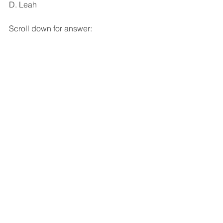
D. Leah
Scroll down for answer: