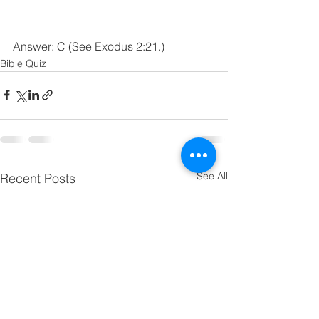
Answer: C (See Exodus 2:21.)
Bible Quiz
See All
Recent Posts