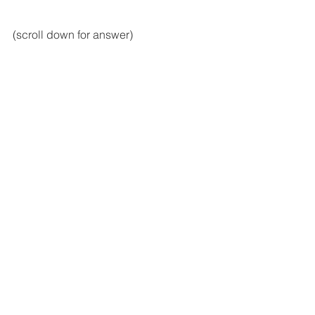
(scroll down for answer)