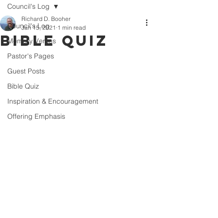
Council's Log
Richard D. Booher
Council's Log
Jan 15, 2021
1 min read
Bible Quiz
Memory Verses
Pastor's Pages
Guest Posts
Bible Quiz
Inspiration & Encouragement
Offering Emphasis