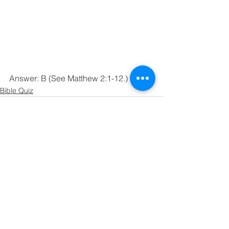
Answer: B (See Matthew 2:1-12.)
Bible Quiz
See All
Recent Posts