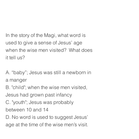
In the story of the Magi, what word is 
used to give a sense of Jesus’ age 
when the wise men visited?  What does 
it tell us?
A. “baby”; Jesus was still a newborn in 
a manger
B. "child"; when the wise men visited, 
Jesus had grown past infancy
C. "youth"; Jesus was probably 
between 10 and 14
D. No word is used to suggest Jesus’ 
age at the time of the wise men’s visit.