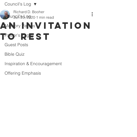
Council's Log
Richard D. Booher
Council's Log
Jun 20, 2020
1 min read
An Invitation
Memory Verses
to Rest
Pastor's Pages
Guest Posts
Bible Quiz
Inspiration & Encouragement
Offering Emphasis