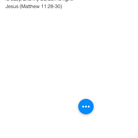
Jesus (Matthew 11:28-30)