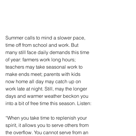
Summer calls to mind a slower pace, 
time off from school and work. But 
many still face daily demands this time 
of year: farmers work long hours; 
teachers may take seasonal work to 
make ends meet; parents with kids 
now home all day may catch up on 
work late at night. Still, may the longer 
days and warmer weather beckon you 
into a bit of free time this season. Listen:
“When you take time to replenish your 
spirit, it allows you to serve others from 
the overflow. You cannot serve from an 