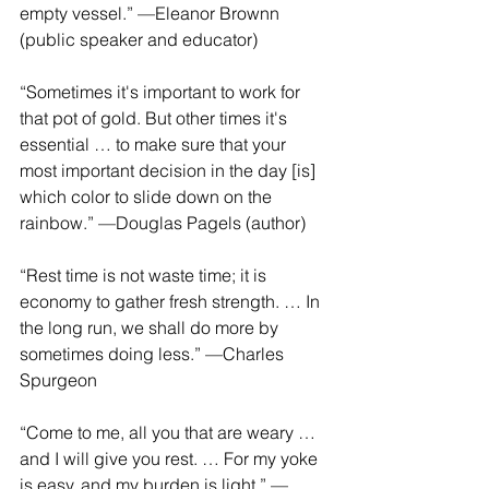
empty vessel.” —Eleanor Brownn 
(public speaker and educator)
“Sometimes it's important to work for 
that pot of gold. But other times it's 
essential … to make sure that your 
most important decision in the day [is] 
which color to slide down on the 
rainbow.” —Douglas Pagels (author)
“Rest time is not waste time; it is 
economy to gather fresh strength. … In 
the long run, we shall do more by 
sometimes doing less.” —Charles 
Spurgeon
“Come to me, all you that are weary … 
and I will give you rest. … For my yoke 
is easy, and my burden is light.” —